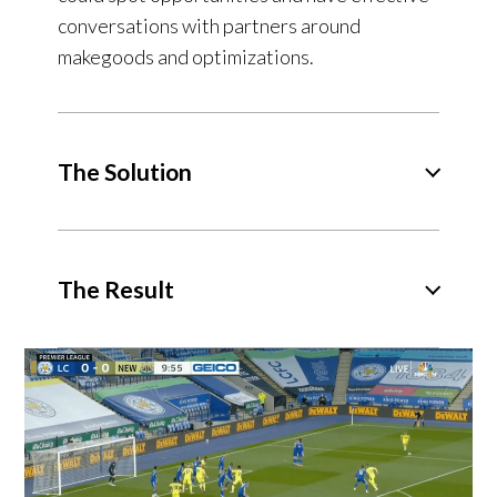
conversations with partners around
makegoods and optimizations.
The Solution
The Result