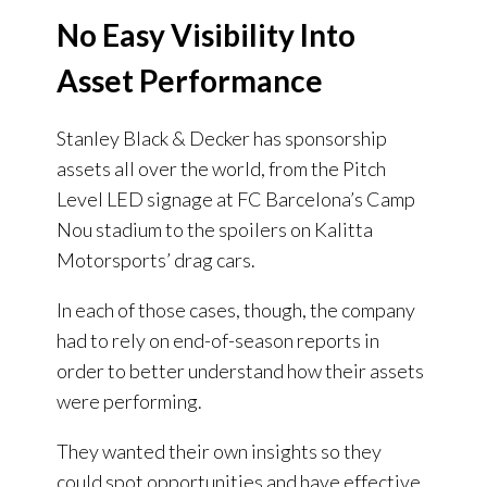
No Easy Visibility Into
Asset Performance
Stanley Black & Decker has sponsorship
assets all over the world, from the Pitch
Level LED signage at FC Barcelona’s Camp
Nou stadium to the spoilers on Kalitta
Motorsports’ drag cars.
In each of those cases, though, the company
had to rely on end-of-season reports in
order to better understand how their assets
were performing.
They wanted their own insights so they
could spot opportunities and have effective