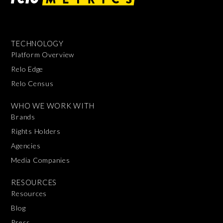
TECHNOLOGY
Platform Overview
Relo Edge
Relo Census
WHO WE WORK WITH
Brands
Rights Holders
Agencies
Media Companies
RESOURCES
Resources
Blog
Press