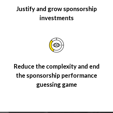
Justify and grow sponsorship
investments
Reduce the complexity and end
the sponsorship performance
guessing game