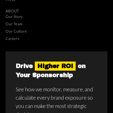
ABOUT
Our Story
Our Team
Our Culture
Careers
Drive
Higher ROI
on
Your Sponsorship
See how we monitor, measure, and
calculate every brand exposure so
you can make the most strategic