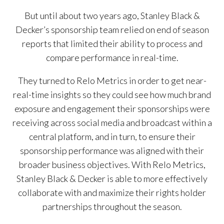
But until about two years ago, Stanley Black &
Decker’s sponsorship team relied on end of season
reports that limited their ability to process and
compare performance in real-time.
They turned to Relo Metrics in order to get near-
real-time insights so they could see how much brand
exposure and engagement their sponsorships were
receiving across social media and broadcast within a
central platform, and in turn, to ensure their
sponsorship performance was aligned with their
broader business objectives. With Relo Metrics,
Stanley Black & Decker is able to more effectively
collaborate with and maximize their rights holder
partnerships throughout the season.