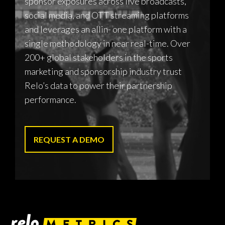
sponsor exposures across live broadcasts,
social media, and OTT streaming platforms
and leverages an allin- one platform with a
single methodology in near real-time. Over
200+ global stakeholders in the sports
marketing and sponsorship industry trust
Relo’s data to power their partnership
performance.
REQUEST A DEMO