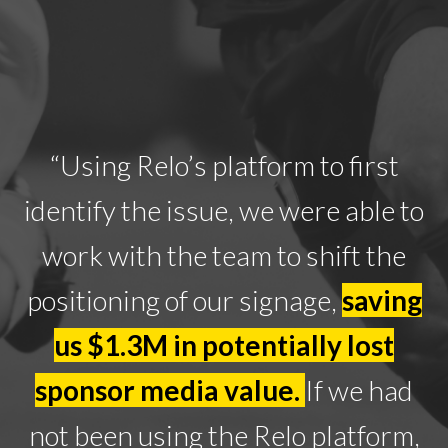
“Using Relo’s platform to first
identify the issue, we were able to
work with the team to shift the
positioning of our signage,
saving
us $1.3M in potentially lost
sponsor media value.
If we had
not been using the Relo platform,