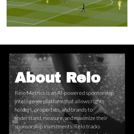
About Relo
Relo Metrics is an AI-powered sponsorship
intelligence platform that allows rights
holders, properties, and brands to
understand, measure, and maximize their
sponsorship investments. Relo tracks