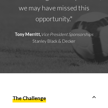
we may have missed this
opportunity."
Tony Merritt,
Vice President Sponsorships
Stanley Black & Decker
The Challenge