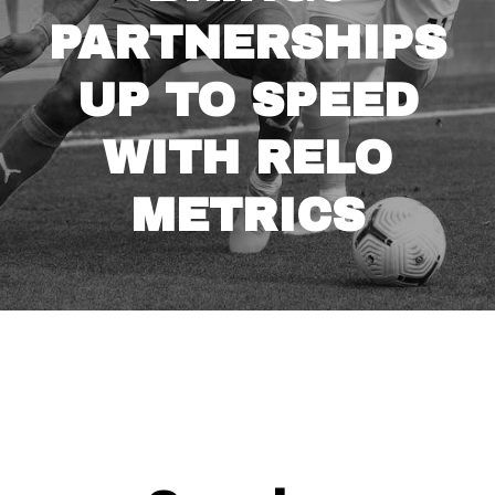
PARTNERSHIPS
UP TO SPEED
WITH RELO
METRICS