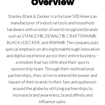
Overview
Stanley Black & Decker is a Fortune 500 American
manufacturer of industrial tools and household
hardware with a roster of world recognized brands
such as STANLEY®, DEWALT®, CRAFTSMAN®,
BLACK+DECKER, and IRWIN®. The company puts
special emphasis on driving breakthrough innovation
and digital excellence across their entire business –
a mindset that has infiltrated their sports
sponsorship team. Through their multinational
partnerships, they strive to extend the power and
impact of their brands to their fans and audiences
around the globe by utilizing partnerships to
increase brand awareness, brand affinity and
influence sales.