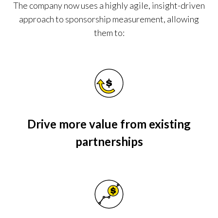
The company now uses a highly agile, insight-driven
approach to sponsorship measurement, allowing
them to:
Drive more value from existing
partnerships