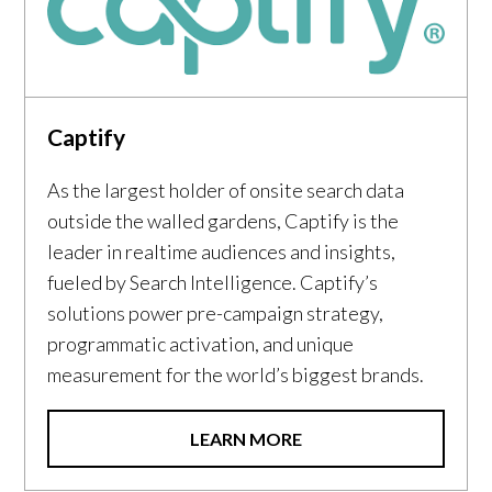
Captify
As the largest holder of onsite search data
outside the walled gardens, Captify is the
leader in realtime audiences and insights,
fueled by Search Intelligence. Captify’s
solutions power pre-campaign strategy,
programmatic activation, and unique
measurement for the world’s biggest brands.
LEARN MORE