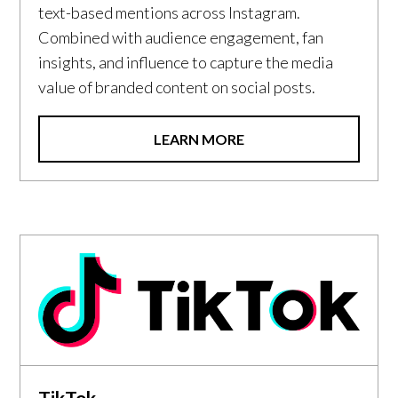
text-based mentions across Instagram.
Combined with audience engagement, fan
insights, and influence to capture the media
value of branded content on social posts.
LEARN MORE
TikTok