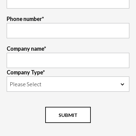
Phone number
*
Company name
*
Company Type
*