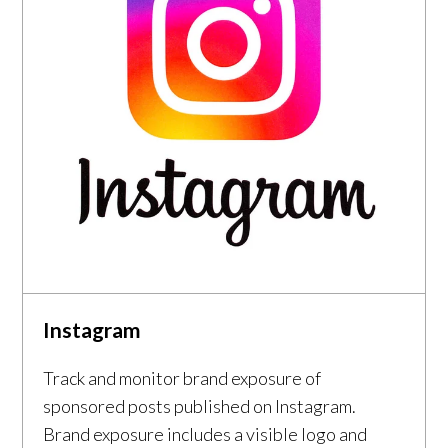
Instagram
Track and monitor brand exposure of
sponsored posts published on Instagram.
Brand exposure includes a visible logo and