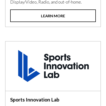
Display/Video, Radio, and out-of-home.
LEARN MORE
Sports Innovation Lab