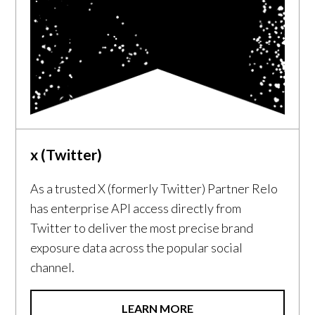
x (Twitter)
As a trusted X (formerly Twitter) Partner Relo
has enterprise API access directly from
Twitter to deliver the most precise brand
exposure data across the popular social
channel.
LEARN MORE