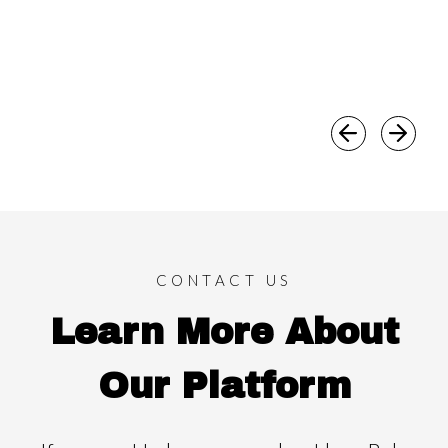
CONTACT US
Learn More About
Our Platform