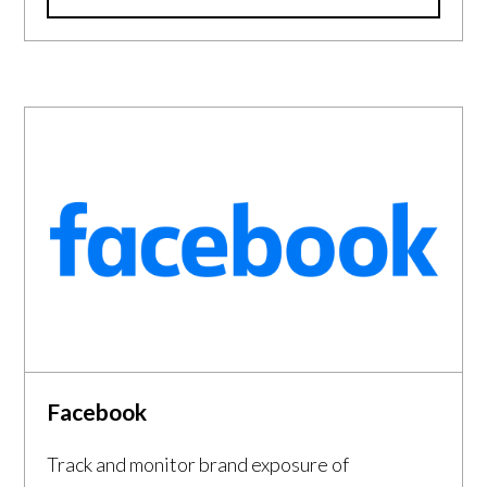
Facebook
Track and monitor brand exposure of