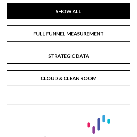
SHOW ALL
FULL FUNNEL MEASUREMENT
STRATEGIC DATA
CLOUD & CLEAN ROOM