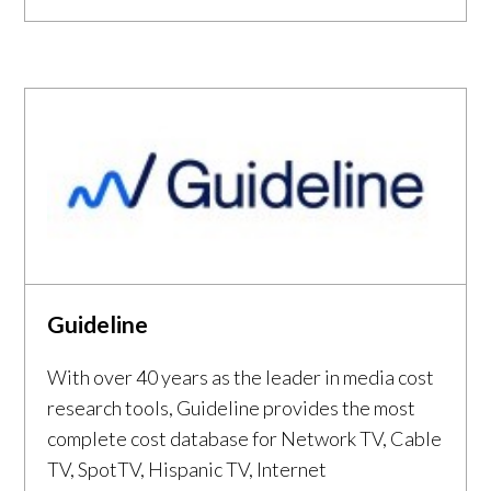
Guideline
With over 40 years as the leader in media cost
research tools, Guideline provides the most
complete cost database for Network TV, Cable
TV, SpotTV, Hispanic TV, Internet