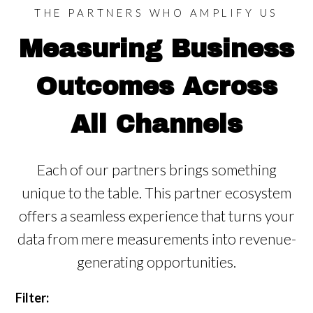
THE PARTNERS WHO AMPLIFY US
Measuring Business
Outcomes Across
All Channels
Each of our partners brings something
unique to the table. This partner ecosystem
offers a
seamless experience that turns your
data from mere measurements into revenue-
generating opportunities.
Filter: