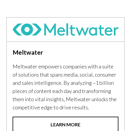
Meltwater
Meltwater empowers companies with a suite
of solutions that spans media, social, consumer
and sales intelligence. By analyzing ~1 billion
pieces of content each day and transforming
them into vital insights, Meltwater unlocks the
competitive edge to drive results.
LEARN MORE