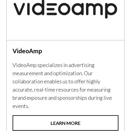
VideoAmp
VideoAmp specializes in advertising
measurement and optimization. Our
collaboration enables us to offer highly
accurate, real-time resources for measuring
brand exposure and sponsorships during live
events.
LEARN MORE