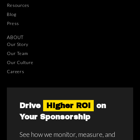
Resources
Blog
Press
ABOUT
Our Story
Our Team
Our Culture
Careers
Drive
Higher ROI
on
Your Sponsorship
See how we monitor, measure, and