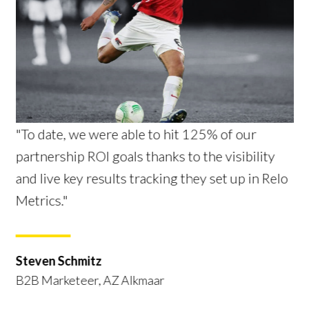
"To date, we were able to hit 125% of our
partnership ROI goals thanks to the visibility
and live key results tracking they set up in Relo
Metrics."
Steven Schmitz
B2B Marketeer, AZ Alkmaar