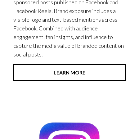
sponsored posts published on Facebook and
Facebook Reels. Brand exposure includes a
visible logo and text-based mentions across
Facebook. Combined with audience
engagement, fan insights, and influence to
capture the media value of branded content on
social posts.
LEARN MORE