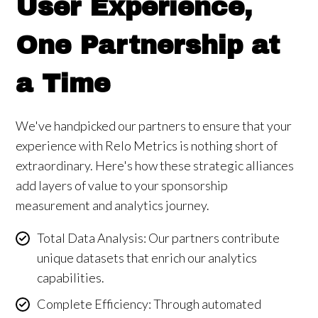
User Experience,
One Partnership at
a Time
We've handpicked our partners to ensure that your
experience with Relo Metrics is nothing short of
extraordinary. Here's how these strategic alliances
add layers of value to your sponsorship
measurement and analytics journey.
Total Data Analysis: Our partners contribute
unique datasets that enrich our analytics
capabilities.
Complete Efficiency: Through automated