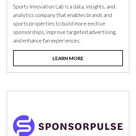
Sports Innovation Lab is a data, insights, and
analytics company that enables brands and
sports properties to build more eective
sponsorships, improve targeted advertising,
and enhance fan experiences.
LEARN MORE