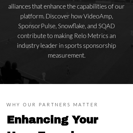
alliances that enhance the capabilities of our
platform. Discover how VideoAmp,
SponsorPulse, Snowflake, and SQAD
contribute to making Relo Metrics an
industry leader in sports sponsorship
measurement.
WHY OUR PARTNERS MATTER
Enhancing Your