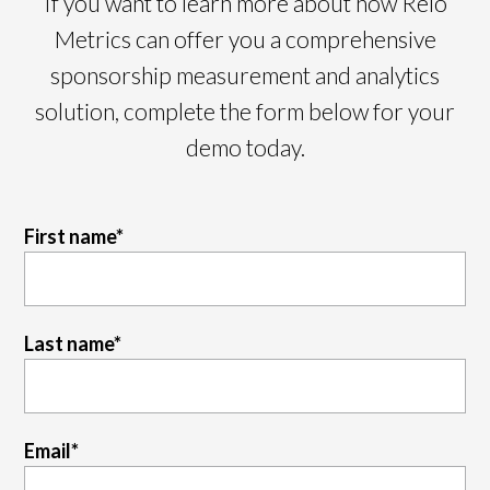
If you want to learn more about how Relo
Metrics can offer you a comprehensive
sponsorship measurement and analytics
solution, complete the form below for your
demo today.
First name
*
Last name
*
Email
*