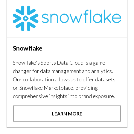
Snowflake
Snowflake's Sports Data Cloud is a game-
changer for data management and analytics.
Our collaboration allows us to offer datasets
on Snowflake Marketplace, providing
comprehensive insights into brand exposure.
LEARN MORE