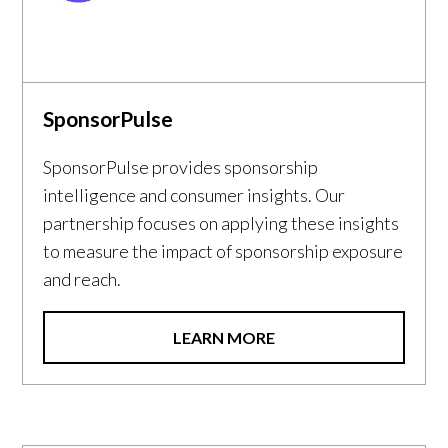
SponsorPulse
SponsorPulse provides sponsorship
intelligence and consumer insights. Our
partnership focuses on applying these insights
to measure the impact of sponsorship exposure
and reach.
LEARN MORE