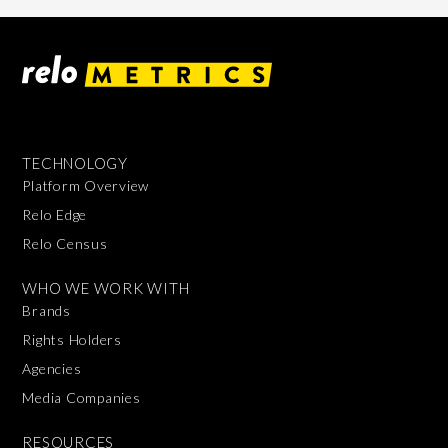
TECHNOLOGY
Platform Overview
Relo Edge
Relo Census
WHO WE WORK WITH
Brands
Rights Holders
Agencies
Media Companies
RESOURCES