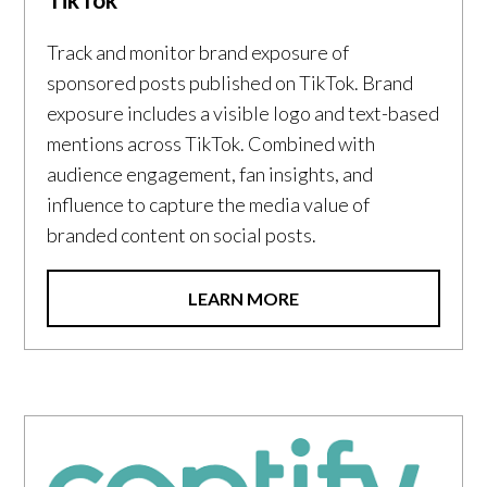
Track and monitor brand exposure of
sponsored posts published on TikTok. Brand
exposure includes a visible logo and text-based
mentions across TikTok. Combined with
audience engagement, fan insights, and
influence to capture the media value of
branded content on social posts.
LEARN MORE