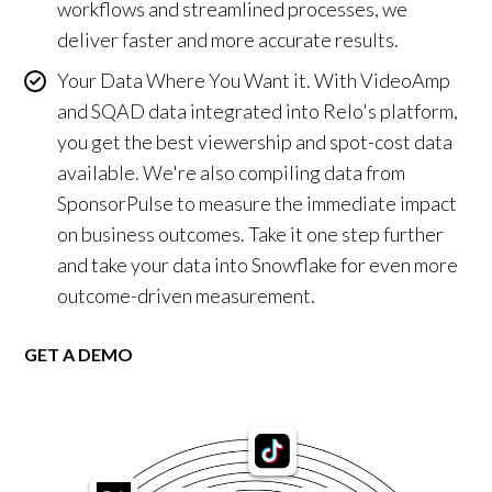
workflows and streamlined processes, we
deliver faster and more accurate results.
Your Data Where You Want it. With VideoAmp
and SQAD data integrated into Relo's platform,
you get the best viewership and spot-cost data
available. We're also compiling data from
SponsorPulse to measure the immediate impact
on business outcomes. Take it one step further
and take your data into Snowflake for even more
outcome-driven measurement.
GET A DEMO